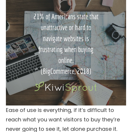
Ease of use is everything, if it’s difficult to
reach what you want visitors to buy they’re
never going to see it, let alone purchase it.