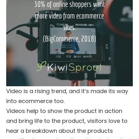
Video is a rising trend, and it’s made its way
into ecommerce too.
Videos help to show the product in action
and bring life to the product, visitors love to
hear a breakdown about the products