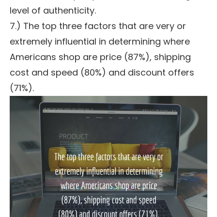
level of authenticity.
7.) The top three factors that are very or
extremely influential in determining where
Americans shop are price (87%), shipping
cost and speed (80%) and discount offers
(71%).