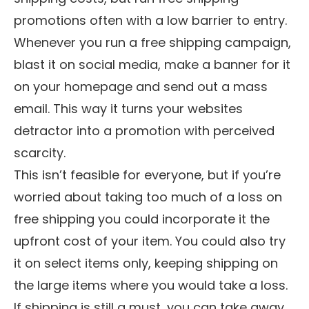
promotions often with a low barrier to entry.
Whenever you run a free shipping campaign,
blast it on social media, make a banner for it
on your homepage and send out a mass
email. This way it turns your websites
detractor into a promotion with perceived
scarcity.
This isn’t feasible for everyone, but if you’re
worried about taking too much of a loss on
free shipping you could incorporate it the
upfront cost of your item. You could also try
it on select items only, keeping shipping on
the large items where you would take a loss.
If shipping is still a must, you can take away