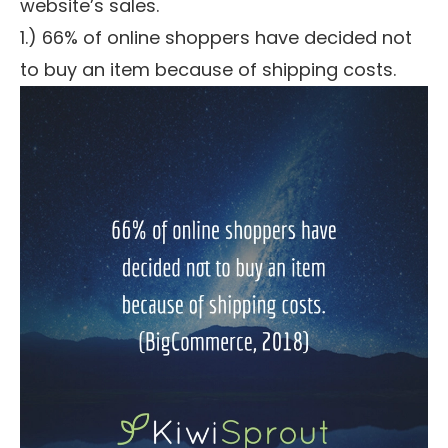
website’s sales.
1.) 66% of online shoppers have decided not
to buy an item because of shipping costs.