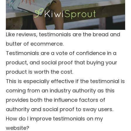
Like reviews, testimonials are the bread and
butter of ecommerce.
Testimonials are a vote of confidence in a
product, and social proof that buying your
product is worth the cost.
This is especially effective if the testimonial is
coming from an industry authority as this
provides both the
influence factors of
authority and social proof
to sway users.
How do I improve testimonials on my
website?