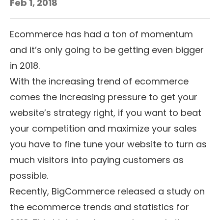
Feb 1, 2018
Ecommerce has had a ton of momentum
and it’s only going to be getting even bigger
in 2018.
With the increasing trend of ecommerce
comes the increasing pressure to get your
website’s strategy right, if you want to beat
your competition and maximize your sales
you have to fine tune your website to turn as
much visitors into paying customers as
possible.
Recently, BigCommerce released a study on
the
ecommerce trends and statistics for