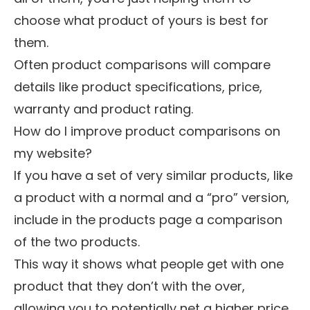
choose what product of yours is best for
them.
Often product comparisons will compare
details like product specifications, price,
warranty and product rating.
How do I improve product comparisons on
my website?
If you have a set of very similar products, like
a product with a normal and a “pro” version,
include in the products page a comparison
of the two products.
This way it shows what people get with one
product that they don’t with the over,
allowing you to potentially net a higher price