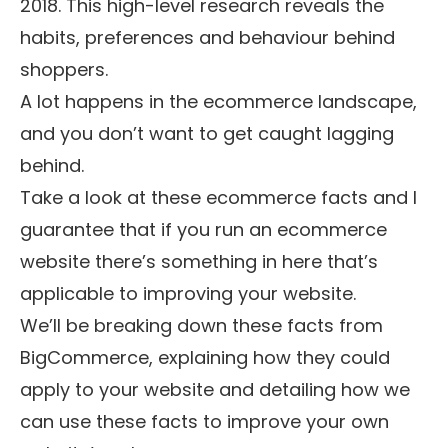
2018
. This high-level research reveals the
habits, preferences and behaviour behind
shoppers.
A lot happens in the ecommerce landscape,
and you don’t want to get caught lagging
behind.
Take a look at these ecommerce facts and I
guarantee that if you run an ecommerce
website there’s something in here that’s
applicable to improving your website.
We’ll be breaking down these facts from
BigCommerce, explaining how they could
apply to your website and detailing how we
can use these facts to improve your own