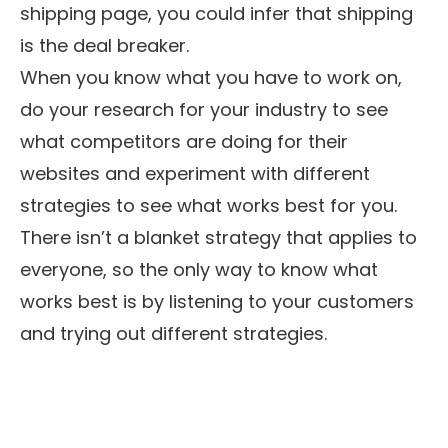
shipping page, you could infer that shipping
is the deal breaker.
When you know what you have to work on,
do your research for your industry to see
what competitors are doing for their
websites and experiment with different
strategies to see what works best for you.
There isn’t a blanket strategy that applies to
everyone, so the only way to know what
works best is by listening to your customers
and trying out different strategies.