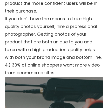
product the more confident users will be in
their purchase.
If you don’t have the means to take high
quality photos yourself, hire a professional
photographer. Getting photos of your
product that are both unique to you and
taken with a high production quality helps
with both your brand image and bottom line.
4.) 30% of online shoppers want more video
from ecommerce sites.