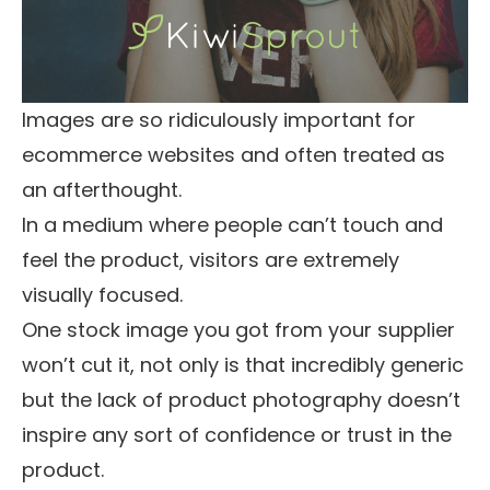
Images are so ridiculously important for
ecommerce websites and often treated as
an afterthought.
In a medium where people can’t touch and
feel the product, visitors are extremely
visually focused.
One stock image you got from your supplier
won’t cut it, not only is that incredibly generic
but the lack of product photography doesn’t
inspire any sort of confidence or trust in the
product.