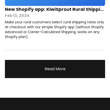
New Shopify app: KiwiSprout Rural Shipping
Feb 13, 2024
Make your rural customers select rural shipping rates only
at checkout with our simple Shopify app (without Shopify
Advanced or Carrier-Calculated Shipping, works on any
Shopify plan).
Read More
Footer