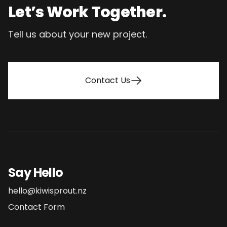
Let’s Work Together.
Tell us about your new project.
Contact Us
Say Hello
hello@kiwisprout.nz
Contact Form