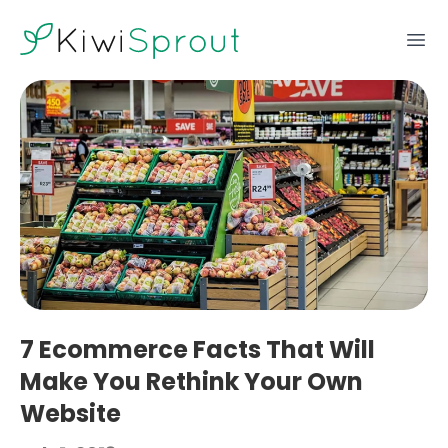
KiwiSprout
Ope
7 Ecommerce Facts That Will
Make You Rethink Your Own
Website