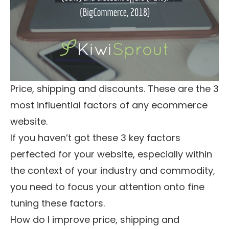
Price, shipping and discounts. These are the 3
most influential factors of any ecommerce
website.
If you haven’t got these 3 key factors
perfected for your website, especially within
the context of your industry and commodity,
you need to focus your attention onto fine
tuning these factors.
How do I improve price, shipping and