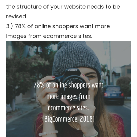
the structure of your website needs to be
revised.
3.) 78% of online shoppers want more
images from ecommerce sites.