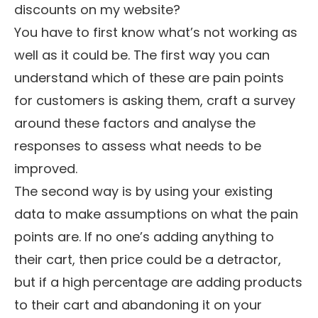
discounts on my website?
You have to first know what’s not working as
well as it could be. The first way you can
understand which of these are pain points
for customers is asking them, craft a survey
around these factors and analyse the
responses to assess what needs to be
improved.
The second way is by using your existing
data to make assumptions on what the pain
points are. If no one’s adding anything to
their cart, then price could be a detractor,
but if a high percentage are adding products
to their cart and abandoning it on your