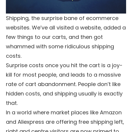
Shipping, the surprise bane of ecommerce
websites. We’ve all visited a website, added a
few things to our carts, and then got
whammed with some ridiculous shipping
costs.
Surprise costs once you hit the cart is a joy-
kill for most people, and leads to a massive
rate of cart abandonment. People don’t like
hidden costs, and shipping usually is exactly
that.
In a world where market places like Amazon
and Aliexpress are offering free shipping left,
right and centre visitors are now primed to