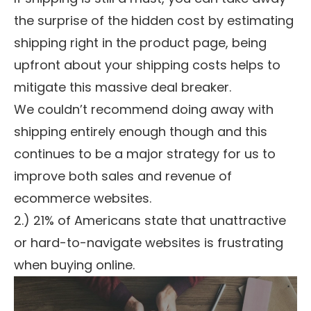
the surprise of the hidden cost by estimating
shipping right in the product page, being
upfront about your shipping costs helps to
mitigate this massive deal breaker.
We couldn’t recommend doing away with
shipping entirely enough though and this
continues to be a major strategy for us to
improve both sales and revenue of
ecommerce websites.
2.) 21% of Americans state that unattractive
or hard-to-navigate websites is frustrating
when buying online.