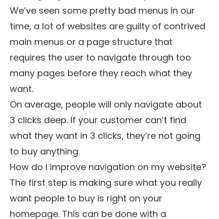
We’ve seen some pretty bad menus in our
time, a lot of websites are guilty of contrived
main menus or a page structure that
requires the user to navigate through too
many pages before they reach what they
want.
On average, people will only navigate about
3 clicks deep. If your customer can’t find
what they want in 3 clicks, they’re not going
to buy anything.
How do I improve navigation on my website?
The first step is making sure what you really
want people to buy is right on your
homepage. This can be done with a