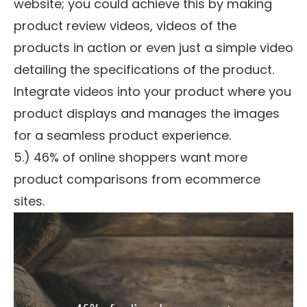
website; you could achieve this by making
product review videos, videos of the
products in action or even just a simple video
detailing the specifications of the product.
Integrate videos into your product where you
product displays and manages the images
for a seamless product experience.
5.) 46% of online shoppers want more
product comparisons from ecommerce
sites.