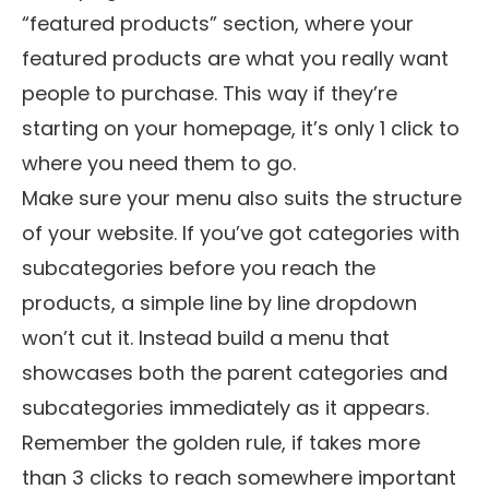
“featured products” section, where your
featured products are what you really want
people to purchase. This way if they’re
starting on your homepage, it’s only 1 click to
where you need them to go.
Make sure your menu also suits the structure
of your website. If you’ve got categories with
subcategories before you reach the
products, a simple line by line dropdown
won’t cut it. Instead build a menu that
showcases both the parent categories and
subcategories immediately as it appears.
Remember the golden rule, if takes more
than 3 clicks to reach somewhere important