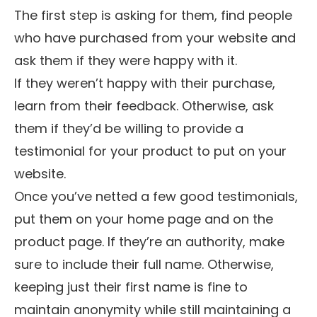
The first step is asking for them, find people
who have purchased from your website and
ask them if they were happy with it.
If they weren’t happy with their purchase,
learn from their feedback. Otherwise, ask
them if they’d be willing to provide a
testimonial for your product to put on your
website.
Once you’ve netted a few good testimonials,
put them on your home page and on the
product page. If they’re an authority, make
sure to include their full name. Otherwise,
keeping just their first name is fine to
maintain anonymity while still maintaining a