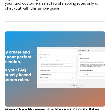
your rural customers select rural shipping rates only at
checkout with this simple guide.
New Shopify app: KiwiSprout FAQ Builder