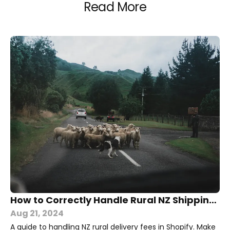
Read More
How to Correctly Handle Rural NZ Shipping in Shopify
Aug 21, 2024
A guide to handling NZ rural delivery fees in Shopify. Make