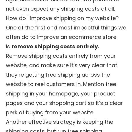
not even expect any shipping costs at all.
How do I improve shipping on my website?
One of the first and most impactful things we
often do to improve an ecommerce store
is
remove shipping costs entirely.
Remove shipping costs entirely from your
website, and make sure it’s very clear that
they’re getting free shipping across the
website to reel customers in. Mention free
shipping in your homepage, your product
pages and your shopping cart so it’s a clear
perk of buying from your website.
Another effective strategy is keeping the
shipping costs, but run free shipping