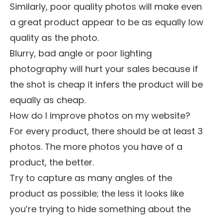
Similarly, poor quality photos will make even
a great product appear to be as equally low
quality as the photo.
Blurry, bad angle or poor lighting
photography will hurt your sales because if
the shot is cheap it infers the product will be
equally as cheap.
How do I improve photos on my website?
For every product, there should be at least 3
photos. The more photos you have of a
product, the better.
Try to capture as many angles of the
product as possible; the less it looks like
you’re trying to hide something about the