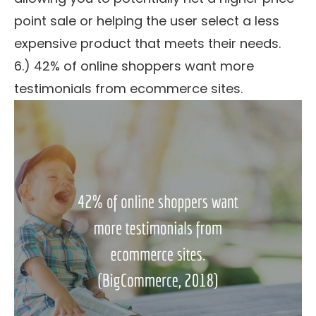
point sale or helping the user select a less
expensive product that meets their needs.
6.) 42% of online shoppers want more
testimonials from ecommerce sites.