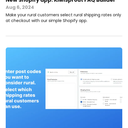
Aug 6, 2024
Make your rural customers select rural shipping rates only
at checkout with our simple Shopify app.