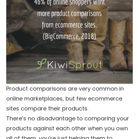
Product comparisons are very common in
online marketplaces, but few ecommerce
sites compare their products.
There’s no disadvantage to comparing your
products against each other when you own
all of them, you’re just helping them to