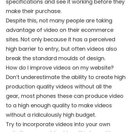
specifications and see it working before they
make their purchase.
Despite this, not many people are taking
advantage of video on their ecommerce
sites. Not only because it has a perceived
high barrier to entry, but often videos also
break the standard moulds of design.
How do I improve videos on my website?
Don’t underestimate the ability to create high
production quality videos without all the
gear, most phones these can produce video
to a high enough quality to make videos
without a ridiculously high budget.
Try to incorporate videos into your own