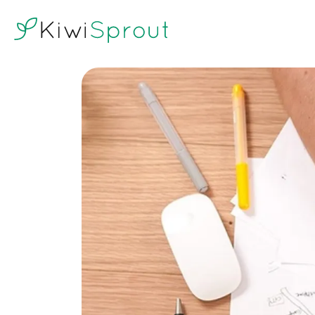
KiwiSprout