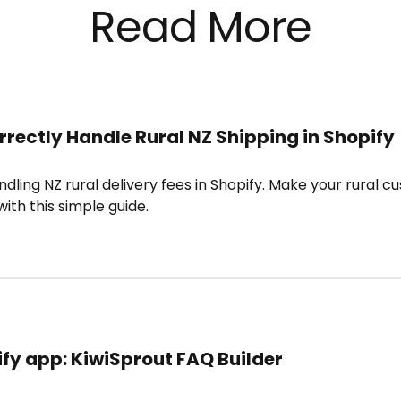
Read More
rrectly Handle Rural NZ Shipping in Shopify
ndling NZ rural delivery fees in Shopify. Make your rural c
ith this simple guide.
fy app: KiwiSprout FAQ Builder