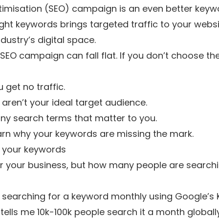
imisation (SEO) campaign is an even better keywo
ght keywords brings targeted traffic to your websi
dustry’s digital space.
 SEO campaign can fall flat. If you don’t choose 
get no traffic.
 aren’t your ideal target audience.
any search terms that matter to you.
learn why your keywords are missing the mark.
r your keywords
your business, but how many people are searching
searching for a keyword monthly using
Google’s 
t tells me 10k-100k people search it a month globally