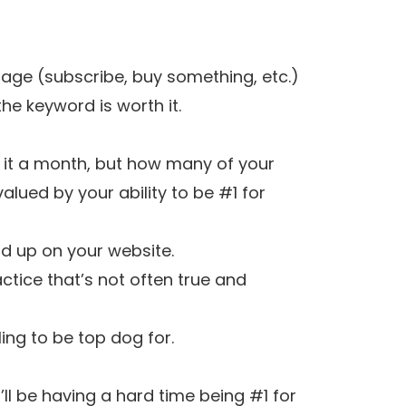
age (subscribe, buy something, etc.)
he keyword is worth it.
g it a month, but how many of your
lued by your ability to be #1 for
nd up on your website.
ctice that’s not often true and
ling to be top dog for.
’ll be having a hard time being #1 for