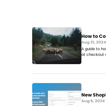
How to Co
Aug 21, 2024
A guide to ha
at checkout w
New Shopi
Aug 6, 2024