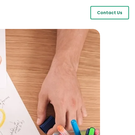
Contact Us