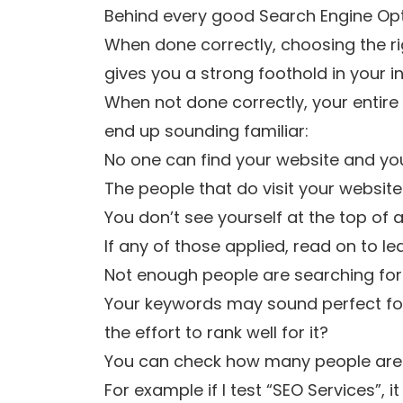
Behind every good Search Engine Opt
When done correctly, choosing the ri
gives you a strong foothold in your in
When not done correctly, your entire
end up sounding familiar:
No one can find your website and you 
The people that do visit your website
You don’t see yourself at the top of 
If any of those applied, read on to 
Not enough people are searching fo
Your keywords may sound perfect for 
the effort to rank well for it?
You can check how many people are 
For example if I test “SEO Services”, i