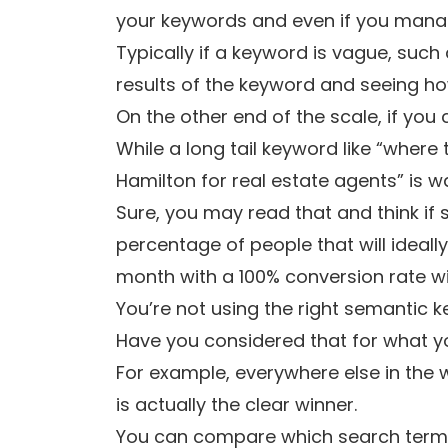
your keywords and even if you manage 
Typically if a keyword is vague, such 
results of the keyword and seeing how
On the other end of the scale, if you
While a long tail keyword like “where 
Hamilton for real estate agents” is wa
Sure, you may read that and think if 
percentage of people that will ideally
month with a 100% conversion rate wil
You’re not using the right semantic 
Have you considered that for what yo
For example, everywhere else in the w
is actually the clear winner.
You can compare which search terms 