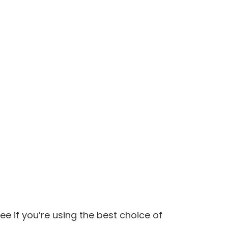
e if you’re using the best choice of