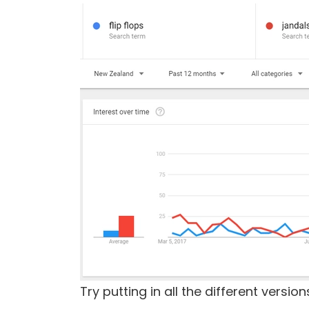
Try putting in all the different vers