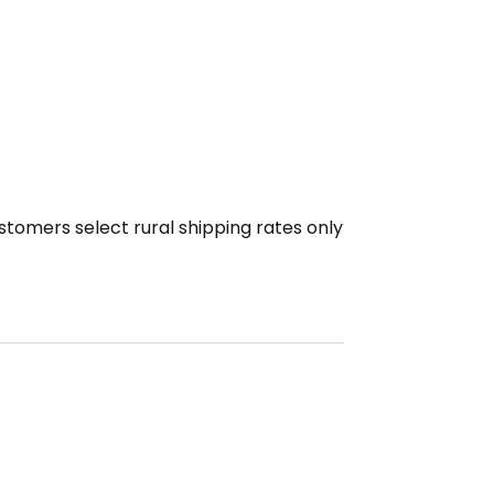
ustomers select rural shipping rates only