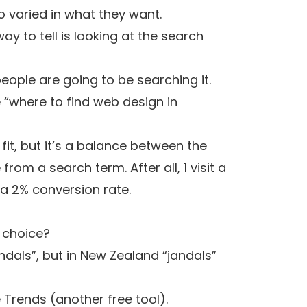
o varied in what they want.
ay to tell is looking at the search
eople are going to be searching it.
e “where to find web design in
it, but it’s a balance between the
rom a search term. After all, 1 visit a
 a 2% conversion rate.
t choice?
ndals”, but in New Zealand “jandals”
 Trends
(another free tool).