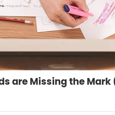
s are Missing the Mark