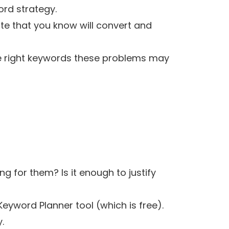
rd strategy.
te that you know will convert and
the right keywords these problems may
 for them? Is it enough to justify
Keyword Planner tool
(which is free).
.