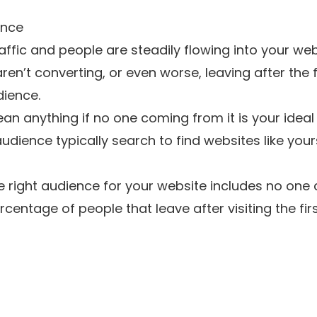
ence
ffic and people are steadily flowing into your web
 aren’t converting, or even worse, leaving after the 
dience.
ean anything if no one coming from it is your idea
udience typically search to find websites like you
he right audience for your website includes no one c
entage of people that leave after visiting the fir