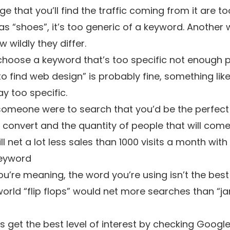
that you’ll find the traffic coming from it are to
as “shoes”, it’s too generic of a keyword. Another w
 wildly they differ.
 choose a keyword that’s too specific not enough p
to find web design” is probably fine, something lik
y too specific.
someone were to search that you’d be the perfect f
 convert and the quantity of people that will come f
l net a lot less sales than 1000 visits a month with
keyword
u’re meaning, the word you’re using isn’t the bes
orld “flip flops” would net more searches than “ja
get the best level of interest by checking
Google