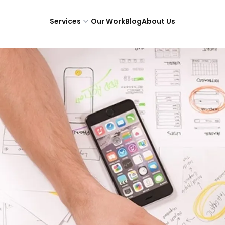
Services
Our Work
Blog
About Us