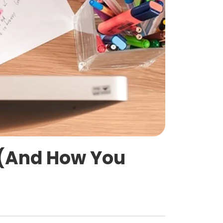
 (And How You