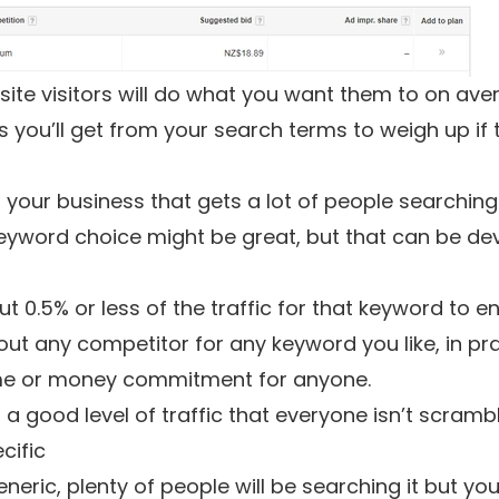
te visitors will do what you want them to on aver
you’ll get from your search terms to weigh up if t
 your business that gets a lot of people searchin
eyword choice might be great, but that can be deva
t 0.5% or less of the traffic for that keyword to e
out any competitor for any keyword you like, in pra
time or money commitment for anyone.
t a good level of traffic that everyone isn’t scramb
cific
eric, plenty of people will be searching it but you