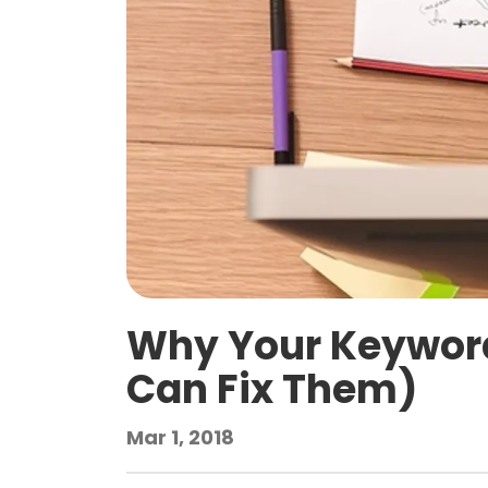
Why Your Keyword
Can Fix Them)
Mar 1, 2018