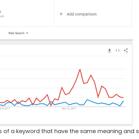
ions of a keyword that have the same meaning and se