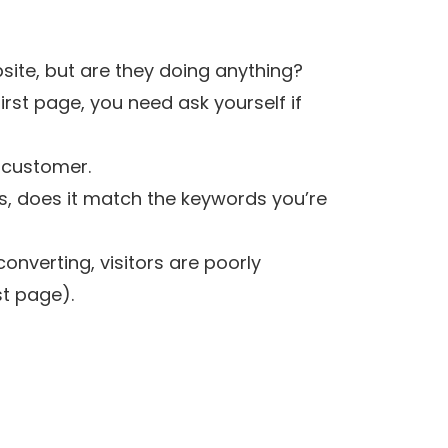
site, but are they doing anything?
first page, you need ask yourself if
l customer.
rs, does it match the keywords you’re
onverting, visitors are poorly
st page).