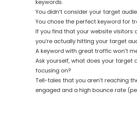
keywords.
You didn’t consider your target audi
You chose the perfect keyword for tra
If you find that your website visitors
you’re actually hitting your target au
A keyword with great traffic won’t m
Ask yourself, what does your target a
focusing on?
Tell-tales that you aren’t reaching t
engaged and a high bounce rate (perc