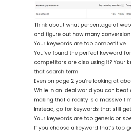
Think about what percentage of websi
and figure out how many conversions 
Your keywords are too competitive
You’ve found the perfect keyword for
competitors are also using it? Your k
that search term.
Even on page 2 you’re looking at abou
While in an ideal world you can beat 
making that a reality is a massive 
Instead, go for keywords that still ge
Your keywords are too generic or spe
If you choose a keyword that’s too gen