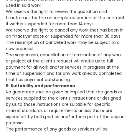
used in said work.
We reserve the right to review the quotation and
timeframes for the uncompleted portion of the contract
if work is suspended for more than 14 days.
We reserve the right to cancel any work that has been in
an “inactive” state or suspended for more than 30 days.
The resumption of cancelled work may be subject to a
new proposal.
The suspension, cancellation or termination of any work
or project at the client’s request will entitle us to full
payment for all work and/or services in progress at the
time of suspension and for any work already completed
that has payment outstanding.
9. Suitability and performance
No guarantee shall be given or implied that the goods or
services supplied to the client’s instructions or designed
by us to those instructions are suitable for specific
market standards or requirements unless those are
signed off by both parties and/or form part of the original
proposal.
The performance of any goods or services will be