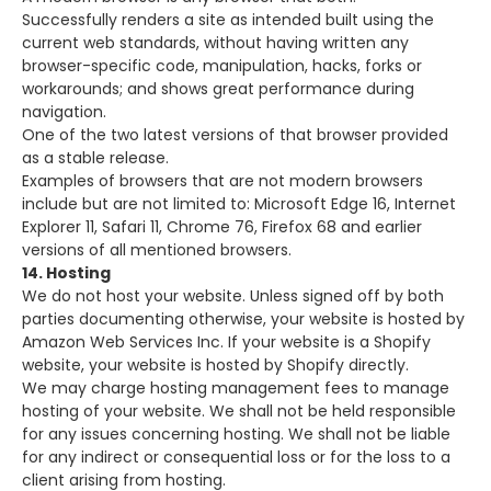
Successfully renders a site as intended built using the
current web standards, without having written any
browser-specific code, manipulation, hacks, forks or
workarounds; and shows great performance during
navigation.
One of the two latest versions of that browser provided
as a stable release.
Examples of browsers that are not modern browsers
include but are not limited to: Microsoft Edge 16, Internet
Explorer 11, Safari 11, Chrome 76, Firefox 68 and earlier
versions of all mentioned browsers.
14. Hosting
We do not host your website. Unless signed off by both
parties documenting otherwise, your website is hosted by
Amazon Web Services Inc. If your website is a Shopify
website, your website is hosted by Shopify directly.
We may charge hosting management fees to manage
hosting of your website. We shall not be held responsible
for any issues concerning hosting. We shall not be liable
for any indirect or consequential loss or for the loss to a
client arising from hosting.