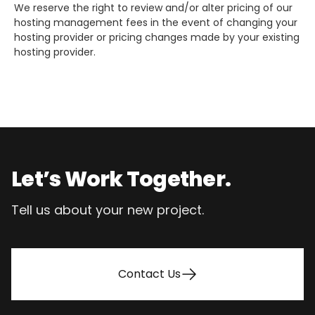
We reserve the right to review and/or alter pricing of our
hosting management fees in the event of changing your
hosting provider or pricing changes made by your existing
hosting provider.
Footer
Let’s Work Together.
Tell us about your new project.
Contact Us