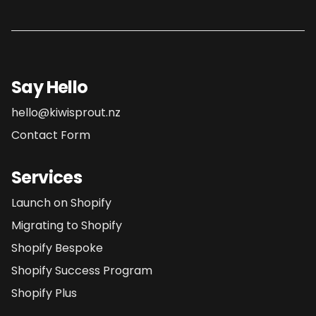
Say Hello
hello@kiwisprout.nz
Contact Form
Services
Launch on Shopify
Migrating to Shopify
Shopify Bespoke
Shopify Success Program
Shopify Plus