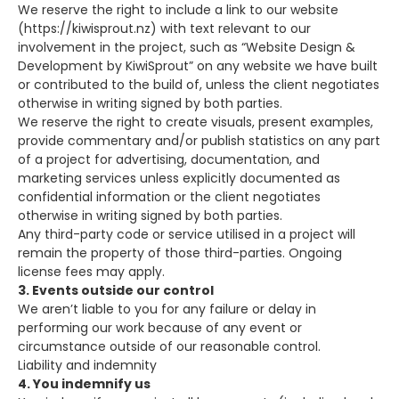
We reserve the right to include a link to our website
(https://kiwisprout.nz) with text relevant to our
involvement in the project, such as “Website Design &
Development by KiwiSprout” on any website we have built
or contributed to the build of, unless the client negotiates
otherwise in writing signed by both parties.
We reserve the right to create visuals, present examples,
provide commentary and/or publish statistics on any part
of a project for advertising, documentation, and
marketing services unless explicitly documented as
confidential information or the client negotiates
otherwise in writing signed by both parties.
Any third-party code or service utilised in a project will
remain the property of those third-parties. Ongoing
license fees may apply.
3. Events outside our control
We aren’t liable to you for any failure or delay in
performing our work because of any event or
circumstance outside of our reasonable control.
Liability and indemnity
4. You indemnify us