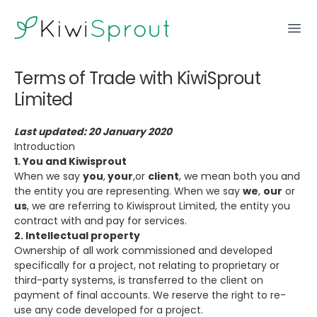
KiwiSprout
Ope
Terms of Trade with KiwiSprout
Limited
Last updated: 20 January 2020
Introduction
1. You and Kiwisprout
When we say
you
,
your
,or
client
, we mean both you and
the entity you are representing. When we say
we
,
our
or
us
, we are referring to Kiwisprout Limited, the entity you
contract with and pay for services.
2. Intellectual property
Ownership of all work commissioned and developed
specifically for a project, not relating to proprietary or
third-party systems, is transferred to the client on
payment of final accounts. We reserve the right to re-
use any code developed for a project.