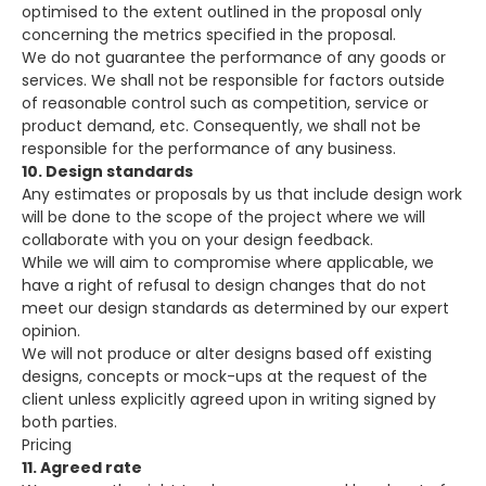
optimised to the extent outlined in the proposal only
concerning the metrics specified in the proposal.
We do not guarantee the performance of any goods or
services. We shall not be responsible for factors outside
of reasonable control such as competition, service or
product demand, etc. Consequently, we shall not be
responsible for the performance of any business.
10. Design standards
Any estimates or proposals by us that include design work
will be done to the scope of the project where we will
collaborate with you on your design feedback.
While we will aim to compromise where applicable, we
have a right of refusal to design changes that do not
meet our design standards as determined by our expert
opinion.
We will not produce or alter designs based off existing
designs, concepts or mock-ups at the request of the
client unless explicitly agreed upon in writing signed by
both parties.
Pricing
11. Agreed rate