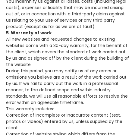
You indemnify us against all losses, costs (including legal
costs), expenses or liability that may be incurred arising
out of, or in connection with, a third-party claim against
us relating to your use of services or any third party
product (except as far as we are at fault).
5. Warranty of work
All new websites and requested changes to existing
websites come with a 30-day warranty, for the benefit of
the client, which covers the standard of work carried out
by us and as signed off by the client during the building of
the website.
During this period, you may notify us of any errors or
omissions you believe are a result of the work carried out
by us. If we fail to carry out the work in a professional
manner, to the defined scope and within industry
standards, we will use all reasonable efforts to resolve the
error within an agreeable timeframe.
This warranty includes:
Correction of incomplete or inaccurate content (text,
photos or videos) entered by us, unless supplied by the
client.
Correction of website styling which differs from the