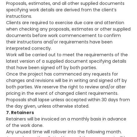
Proposals, estimates, and all other supplied documents
specifying work details are derived from the client’s
instructions.
Clients are required to exercise due care and attention
when checking any proposals, estimates or other supplied
documents before work commencement to confirm
their instructions and/or requirements have been
interpreted correctly.
Work will be carried out to meet the requirements of the
latest version of a supplied document specifying details
that have been signed off by both parties.
Once the project has commenced any requests for
changes and revisions will be in writing and signed off by
both parties. We reserve the right to review and/or alter
pricing in the event of changed client requirements.
Proposals shall lapse unless accepted within 30 days from
the day given, unless otherwise stated.
7. Retainers
Retainers will be invoiced on a monthly basis in advance
of the work done.
Any unused time will rollover into the following month.