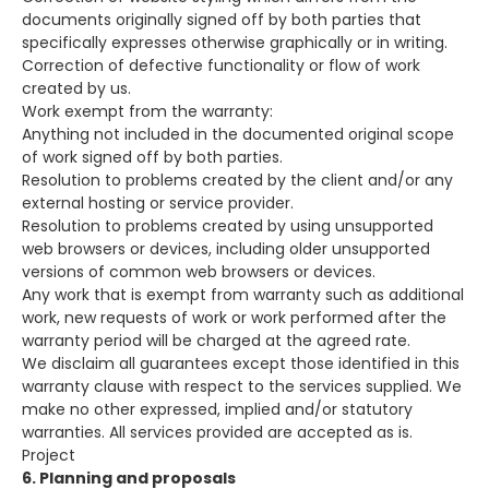
documents originally signed off by both parties that
specifically expresses otherwise graphically or in writing.
Correction of defective functionality or flow of work
created by us.
Work exempt from the warranty:
Anything not included in the documented original scope
of work signed off by both parties.
Resolution to problems created by the client and/or any
external hosting or service provider.
Resolution to problems created by using unsupported
web browsers or devices, including older unsupported
versions of common web browsers or devices.
Any work that is exempt from warranty such as additional
work, new requests of work or work performed after the
warranty period will be charged at the agreed rate.
We disclaim all guarantees except those identified in this
warranty clause with respect to the services supplied. We
make no other expressed, implied and/or statutory
warranties. All services provided are accepted as is.
Project
6. Planning and proposals