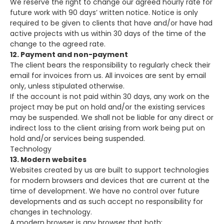
We reserve the right to change our agreed hourly rate for
future work with 90 days’ written notice. Notice is only
required to be given to clients that have and/or have had
active projects with us within 30 days of the time of the
change to the agreed rate.
12. Payment and non-payment
The client bears the responsibility to regularly check their
email for invoices from us. All invoices are sent by email
only, unless stipulated otherwise.
If the account is not paid within 30 days, any work on the
project may be put on hold and/or the existing services
may be suspended. We shall not be liable for any direct or
indirect loss to the client arising from work being put on
hold and/or services being suspended.
Technology
13. Modern websites
Websites created by us are built to support technologies
for modern browsers and devices that are current at the
time of development. We have no control over future
developments and as such accept no responsibility for
changes in technology.
A modern browser is any browser that both: