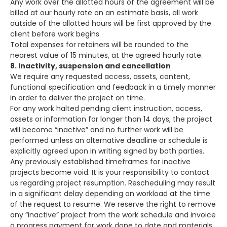
Any work over the allotted hours of the agreement will be
billed at our hourly rate on an estimate basis, all work
outside of the allotted hours will be first approved by the
client before work begins.
Total expenses for retainers will be rounded to the
nearest value of 15 minutes, at the agreed hourly rate.
8. Inactivity, suspension and cancellation
We require any requested access, assets, content,
functional specification and feedback in a timely manner
in order to deliver the project on time.
For any work halted pending client instruction, access,
assets or information for longer than 14 days, the project
will become “inactive” and no further work will be
performed unless an alternative deadline or schedule is
explicitly agreed upon in writing signed by both parties.
Any previously established timeframes for inactive
projects become void. It is your responsibility to contact
us regarding project resumption. Rescheduling may result
in a significant delay depending on workload at the time
of the request to resume. We reserve the right to remove
any “inactive” project from the work schedule and invoice
a progress payment for work done to date and materials