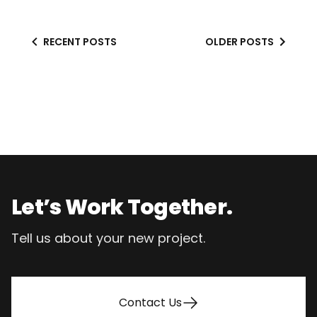
RECENT POSTS
OLDER POSTS
Footer
Let’s Work Together.
Tell us about your new project.
Contact Us