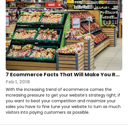
7 Ecommerce Facts That Will Make You Rethink Your Own Website
Feb 1, 2018
With the increasing trend of ecommerce comes the
increasing pressure to get your website’s strategy right, if
you want to beat your competition and maximize your
sales you have to fine tune your website to turn as much
visitors into paying customers as possible.