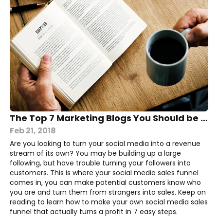
The Top 7 Marketing Blogs You Should be Reading
Feb 21, 2018
Are you looking to turn your social media into a revenue
stream of its own? You may be building up a large
following, but have trouble turning your followers into
customers. This is where your social media sales funnel
comes in, you can make potential customers know who
you are and turn them from strangers into sales. Keep on
reading to learn how to make your own social media sales
funnel that actually turns a profit in 7 easy steps.