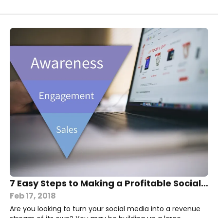
7 Easy Steps to Making a Profitable Social Media Sales Funnel
Feb 17, 2018
Are you looking to turn your social media into a revenue