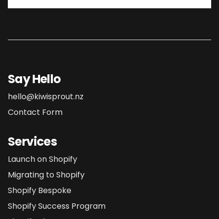
Say Hello
hello@kiwisprout.nz
Contact Form
Services
Launch on Shopify
Migrating to Shopify
Shopify Bespoke
Shopify Success Program