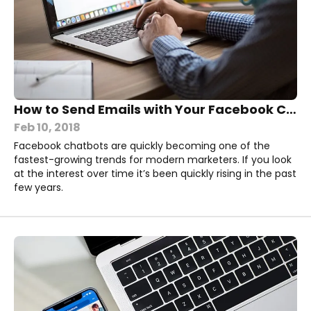
How to Send Emails with Your Facebook Chatbot
Feb 10, 2018
Facebook chatbots are quickly becoming one of the
fastest-growing trends for modern marketers. If you look
at the interest over time it’s been quickly rising in the past
few years.