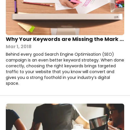
Why Your Keywords are Missing the Mark (And How You Can Fix Them)
Mar 1, 2018
Behind every good Search Engine Optimisation (SEO)
campaign is an even better keyword strategy. When done
correctly, choosing the right keywords brings targeted
traffic to your website that you know will convert and
gives you a strong foothold in your industry’s digital
space.