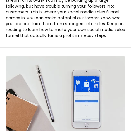
stream of its own? You may be building up a large
following, but have trouble turning your followers into
customers. This is where your social media sales funnel
comes in, you can make potential customers know who
you are and turn them from strangers into sales. Keep on
reading to learn how to make your own social media sales
funnel that actually turns a profit in 7 easy steps.