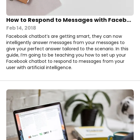
How to Respond to Messages with Facebook Chatbot AI
Feb 14, 2018
Facebook chatbot’s are getting smart, they can now
intelligently answer messages from your messages to
give your perfect answer tailored to the scenario. In this
guide, I’m going to be teaching you how to set up your
Facebook chatbot to respond to messages from your
user with artificial intelligence.