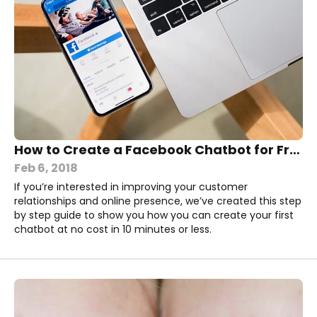
How to Create a Facebook Chatbot for Free in 10 Minutes
Feb 6, 2018
If you’re interested in improving your customer
relationships and online presence, we’ve created this step
by step guide to show you how you can create your first
chatbot at no cost in 10 minutes or less.