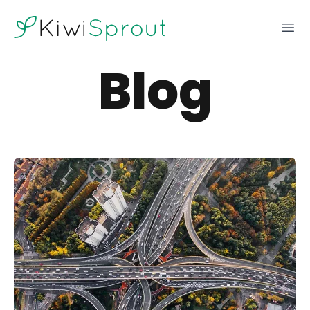
KiwiSprout
Ope
Blog