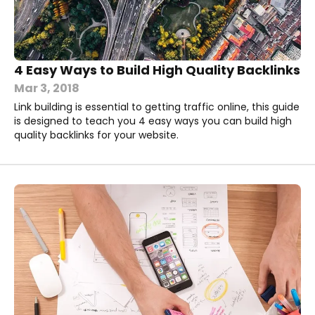
4 Easy Ways to Build High Quality Backlinks
Mar 3, 2018
Link building is essential to getting traffic online, this guide
is designed to teach you 4 easy ways you can build high
quality backlinks for your website.