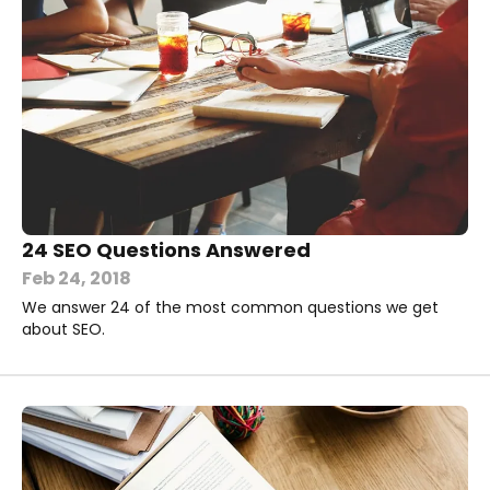
24 SEO Questions Answered
Feb 24, 2018
We answer 24 of the most common questions we get
about SEO.