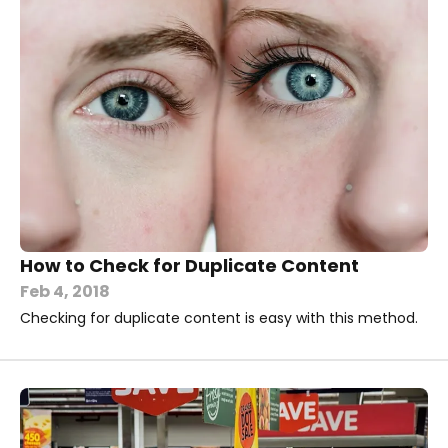
How to Check for Duplicate Content
Feb 4, 2018
Checking for duplicate content is easy with this method.